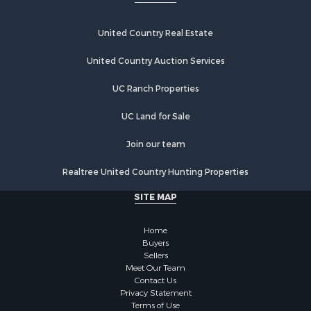
United Country Real Estate
United Country Auction Services
UC Ranch Properties
UC Land for Sale
Join our team
Realtree United Country Hunting Properties
SITE MAP
Home
Buyers
Sellers
Meet Our Team
Contact Us
Privacy Statement
Terms of Use