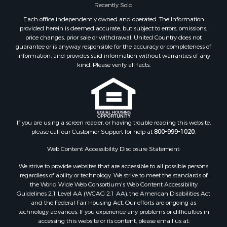
Recently Sold
Each office independently owned and operated. The Information
provided herein is deemed accurate, but subject to errors, omissions,
price changes, prior sale or withdrawal. United Country does not
guarantee or is anyway responsible for the accuracy or completeness of
information, and provides said information without warranties of any
kind. Please verify all facts.
If you are using a screen reader, or having trouble reading this website,
please call our Customer Support for help at
800-999-1020
.
Web Content Accessibility Disclosure Statement:
We strive to provide websites that are accessible to all possible persons
regardless of ability or technology. We strive to meet the standards of
the World Wide Web Consortium's Web Content Accessibility
Guidelines 2.1 Level AA (WCAG 2.1 AA), the American Disabilities Act
and the Federal Fair Housing Act. Our efforts are ongoing as
technology advances. If you experience any problems or difficulties in
accessing this website or its content, please email us at: