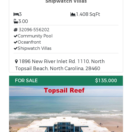
Shipwatch Villas
3
1,408 SqFt
3.00
32096-556202
Community Pool
Oceanfront
Shipwatch Villas
1896 New River Inlet Rd. 1110, North
Topsail Beach, North Carolina, 28460
FOR SALE
$135,000