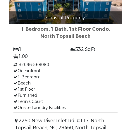
Coastal Property
1 Bedroom, 1 Bath, 1st Floor Condo,
North Topsail Beach
1
532 SqFt
1.00
32096-568080
Oceanfront
1 Bedroom
Beach
1st Floor
Furnished
Tennis Court
Onsite Laundry Facilities
2250 New River Inlet Rd. #117, North
Topsail Beach, NC, 28460, North Topsail