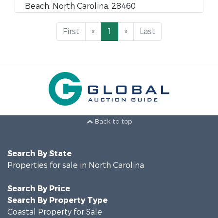
Beach, North Carolina, 28460
First
«
1
»
Last
Back to top
Search By State
Properties for sale in North Carolina
Search By Price
Search By Property Type
Coastal Property for Sale