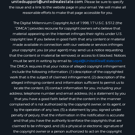
unitedsupport@unitedrealestate.com
. Please be sure to specify
the issue and a link to the website page in your email. We will make all
reasonable efforts to make that page accessible for you.
The Digital Millennium Copyright Act of 1998, 17 U.S.C. § 512 (the
“DMCA”) provides recourse for copyright owners who believe that
material appearing on the Internet infringes their rights under U.S.
copyright law. If you believe in good faith that any content or material
made available in connection with our website or services infringes
your copyright, you (or your agent) may send us a notice requesting
that the content or material be removed, or access to it blocked. Notices
must be sent in writing by email to:
Legal@UnitedRealEstate.com
The DMCA requires that your notice of alleged copyright infringement
include the following information: (1) description of the copyrighted
work that is the subject of claimed infringement; (2) description of the
alleged infringing content and information sufficient to permit us to
locate the content; (3) contact information for you, including your
address, telephone number and email address; (4) a statement by you
that you have a good faith belief that the content in the manner
complained of is not authorized by the copyright owner, or its agent, or
by the operation of any law; (5) a statement by you, signed under
penalty of perjury, that the information in the notification is accurate
and that you have the authority to enforce the copyrights that are
claimed to be infringed; and (6) a physical or electronic signature of
the copyright owner or a person authorized to act on the copyright