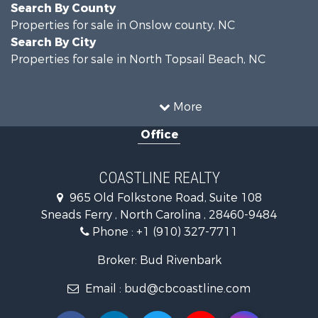
Search By County
Properties for sale in Onslow county, NC
Search By City
Properties for sale in North Topsail Beach, NC
More
Office
COASTLINE REALTY
965 Old Folkstone Road, Suite 108
Sneads Ferry , North Carolina , 28460-9484
Phone :
+1 (910) 327-7711
Broker: Bud Rivenbark
Email :
bud@cbcoastline.com