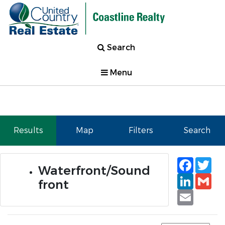
Search
Menu
Results
Map
Filters
Search
Faceb
Tw
Waterfront/Sound
Linked
Gm
front
Email