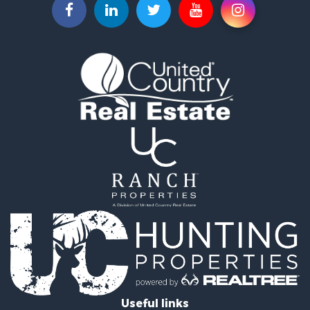
Useful links