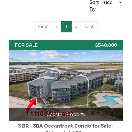
Sort
By:
First
«
1
»
Last
FOR SALE
$540,000
Coastal Property
3 BR - 3BA Oceanfront Condo for Sale -